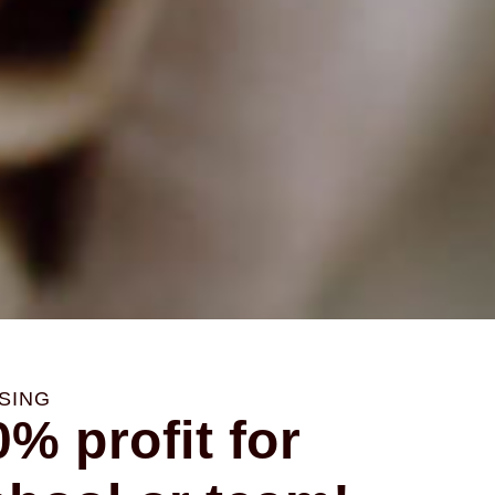
or
or
or
SING
% profit for