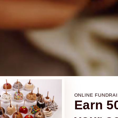
H
H
H
EARN 50% PROFIT
EARN 50% PROFIT
EARN 50% PROFIT
0%
0%
0%
undraising f
undraising f
undraising f
ONLINE FUNDRAI
Earn 50